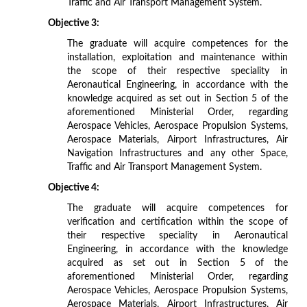
Traffic and Air Transport Management System.
Objective 3:
The graduate will acquire competences for the
installation, exploitation and maintenance within
the scope of their respective speciality in
Aeronautical Engineering, in accordance with the
knowledge acquired as set out in Section 5 of the
aforementioned Ministerial Order, regarding
Aerospace Vehicles, Aerospace Propulsion Systems,
Aerospace Materials, Airport Infrastructures, Air
Navigation Infrastructures and any other Space,
Traffic and Air Transport Management System.
Objective 4:
The graduate will acquire competences for
verification and certification within the scope of
their respective speciality in Aeronautical
Engineering, in accordance with the knowledge
acquired as set out in Section 5 of the
aforementioned Ministerial Order, regarding
Aerospace Vehicles, Aerospace Propulsion Systems,
Aerospace Materials, Airport Infrastructures, Air