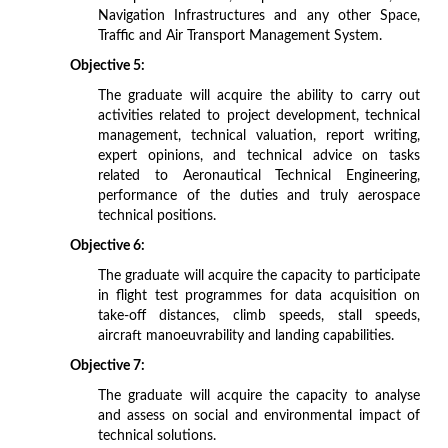
Navigation Infrastructures and any other Space,
Traffic and Air Transport Management System.
Objective 5:
The graduate will acquire the ability to carry out
activities related to project development, technical
management, technical valuation, report writing,
expert opinions, and technical advice on tasks
related to Aeronautical Technical Engineering,
performance of the duties and truly aerospace
technical positions.
Objective 6:
The graduate will acquire the capacity to participate
in flight test programmes for data acquisition on
take-off distances, climb speeds, stall speeds,
aircraft manoeuvrability and landing capabilities.
Objective 7:
The graduate will acquire the capacity to analyse
and assess on social and environmental impact of
technical solutions.