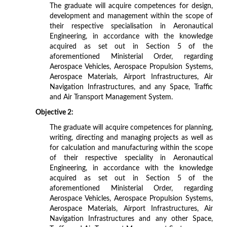
The graduate will acquire competences for design,
development and management within the scope of
their respective specialisation in Aeronautical
Engineering, in accordance with the knowledge
acquired as set out in Section 5 of the
aforementioned Ministerial Order, regarding
Aerospace Vehicles, Aerospace Propulsion Systems,
Aerospace Materials, Airport Infrastructures, Air
Navigation Infrastructures, and any Space, Traffic
and Air Transport Management System.
Objective 2:
The graduate will acquire competences for planning,
writing, directing and managing projects as well as
for calculation and manufacturing within the scope
of their respective speciality in Aeronautical
Engineering, in accordance with the knowledge
acquired as set out in Section 5 of the
aforementioned Ministerial Order, regarding
Aerospace Vehicles, Aerospace Propulsion Systems,
Aerospace Materials, Airport Infrastructures, Air
Navigation Infrastructures and any other Space,