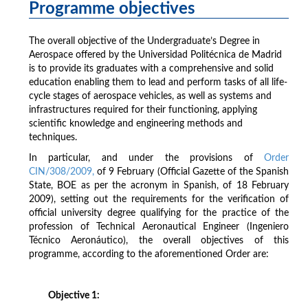
Programme objectives
The overall objective of the Undergraduate’s Degree in
Aerospace offered by the Universidad Politécnica de Madrid
is to provide its graduates with a comprehensive and solid
education enabling them to lead and perform tasks of all life-
cycle stages of aerospace vehicles, as well as systems and
infrastructures required for their functioning, applying
scientific knowledge and engineering methods and
techniques.
In particular, and under the provisions of
Order
CIN/308/2009,
of 9 February (Official Gazette of the Spanish
State, BOE as per the acronym in Spanish, of 18 February
2009), setting out the requirements for the verification of
official university degree qualifying for the practice of the
profession of Technical Aeronautical Engineer (Ingeniero
Técnico Aeronáutico), the overall objectives of this
programme, according to the aforementioned Order are:
Objective 1: