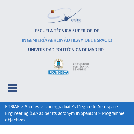
ESCUELA TÉCNICA SUPERIOR DE
INGENIERÍA AERONÁUTICA Y DEL ESPACIO
UNIVERSIDAD POLITÉCNICA DE MADRID
ETSIAE
>
Studies
>
Undergraduate’s Degree in Aerospace
Engineering (GIA as per its acronym in Spanish)
>
Programme
objectives