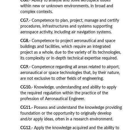
CG6.-
Ability to analyse and solve aerospace issues
within new or unknown environments, in broad and
complex contexts.
CG7.-
Competence to plan, project, manage and certify
procedures, infrastructures and systems supporting
aerospace activity, including air navigation systems.
CG8.-
Competence to project aeronautical and space
buildings and facilities, which require an integrated
project as a whole, due to the variety of its technologies,
its complexity or in-depth technical expertise required.
CG9.-
Competence regarding all areas related to airport,
aeronautical or space technologies that, by their nature,
are not exclusive to other fields of engineering.
CG10.-
Knowledge, understanding and ability to apply
the required regulation within the practice of the
profession of Aeronautical Engineer.
CG11.-
Possess and understand the knowledge providing
foundation or the opportunity to originally develop
and/or apply ideas, often in a research environment.
CG12.-
Apply the knowledge acquired and the ability to