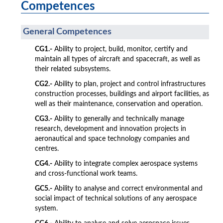
Competences
General Competences
CG1.-
Ability to project, build, monitor, certify and
maintain all types of aircraft and spacecraft, as well as
their related subsystems.
CG2.-
Ability to plan, project and control infrastructures
construction processes, buildings and airport facilities, as
well as their maintenance, conservation and operation.
CG3.-
Ability to generally and technically manage
research, development and innovation projects in
aeronautical and space technology companies and
centres.
CG4.-
Ability to integrate complex aerospace systems
and cross-functional work teams.
GC5.-
Ability to analyse and correct environmental and
social impact of technical solutions of any aerospace
system.