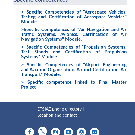
Specific Competences
> Specific Competencies of "Aerospace Vehicles.
Testing and Certification of Aerospace Vehicles"
Module.
>Specific Competences of "Air Navigation and Air
Traffic Systems. Avionics. Certification of Air
Navigation Systems" Module.
> Specific Competencies of "Propulsion Systems.
Test Stands and Certification of Propulsion
Systems" Module.
> Specific Competences of "Airport Engineering
and Aviation Organisation. Airport Certification. Air
Transport" Module.
> Specific competence linked to Final Master
Project
ETSIAE phone directory
|
Location and contact