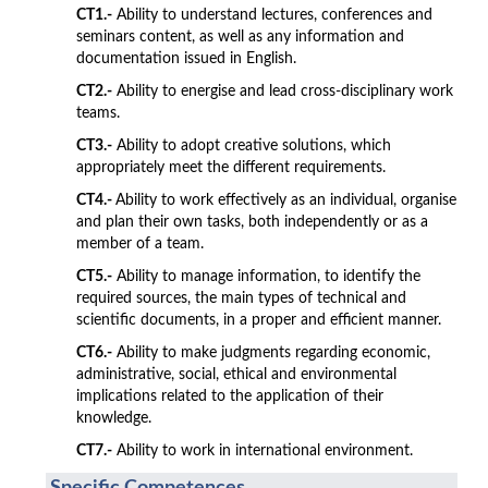
CT1.-
Ability to understand lectures, conferences and
seminars content, as well as any information and
documentation issued in English.
CT2.-
Ability to energise and lead cross-disciplinary work
teams.
CT3.-
Ability to adopt creative solutions, which
appropriately meet the different requirements.
CT4.-
Ability to work effectively as an individual, organise
and plan their own tasks, both independently or as a
member of a team.
CT5.-
Ability to manage information, to identify the
required sources, the main types of technical and
scientific documents, in a proper and efficient manner.
CT6.-
Ability to make judgments regarding economic,
administrative, social, ethical and environmental
implications related to the application of their
knowledge.
CT7.-
Ability to work in international environment.