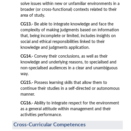
solve issues within new or unfamiliar environments in a
broader (or cross-functional) contexts related to their
area of study.
CG13.-
Be able to integrate knowledge and face the
complexity of making judgments based on information
that, being incomplete or limited, includes insights on
social and ethical responsibilities linked to their
knowledge and judgments application.
CG14.-
Convey their conclusions, as well as their
knowledge and underlying reasons, to specialised and
non-specialised audiences in a clear and unambiguous
way.
CG15.-
Possess learning skills that allow them to
continue their studies in a self-directed or autonomous
manner.
CG16.-
Ability to integrate respect for the environment
as a general attitude within management and their
activities performance.
Cross-Curricular Competences