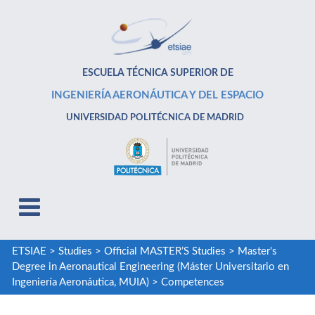
ESCUELA TÉCNICA SUPERIOR DE
INGENIERÍA AERONÁUTICA Y DEL ESPACIO
UNIVERSIDAD POLITÉCNICA DE MADRID
ETSIAE
>
Studies
>
Official MASTER’S Studies
>
Master's
Degree in Aeronautical Engineering (Máster Universitario en
Ingeniería Aeronáutica, MUIA)
>
Competences