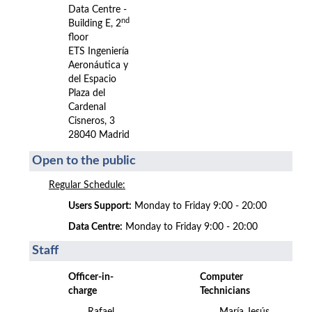
Data Centre -
nd
Building E, 2
floor
ETS Ingeniería
Aeronáutica y
del Espacio
Plaza del
Cardenal
Cisneros, 3
28040 Madrid
Open to the public
Regular Schedule:
Users Support:
Monday to Friday 9:00 - 20:00
Data Centre:
Monday to Friday 9:00 - 20:00
Staff
Officer-in-
Computer
charge
Technicians
Rafael
María Jesús