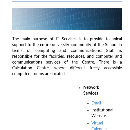
The main purpose of IT Services is to provide technical
support to the entire university community of the School in
terms of computing and communications. Staff is
responsible for the facilities, resources, and computer and
communications services of the Centre. There is a
Calculation Centre, where different freely accessible
computers rooms are located.
Network
Services
Email
Institutional
Website
Virtual
Calendar