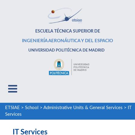
ESCUELA TÉCNICA SUPERIOR DE
INGENIERÍA AERONÁUTICA Y DEL ESPACIO
UNIVERSIDAD POLITÉCNICA DE MADRID
ETSIAE
>
School
>
Administrative Units & General Services
>
IT
Services
IT Services