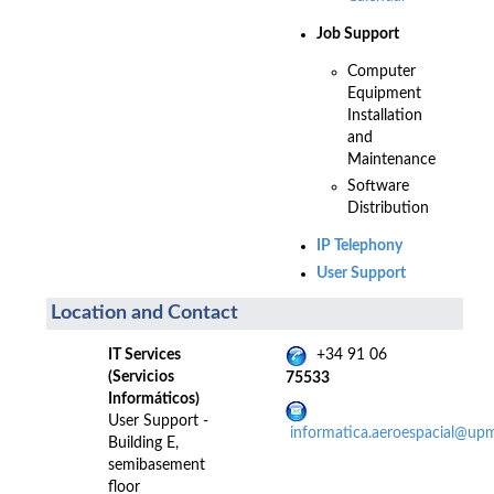
Job Support
Computer
Equipment
Installation
and
Maintenance
Software
Distribution
IP Telephony
User Support
Location and Contact
IT Services
+34 91 06
(Servicios
75533
Informáticos)
User Support -
informatica.aeroespacial@up
Building E,
semibasement
floor