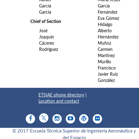
García
García
García
Fernández
Eva Gómez
Chief of Section
Hidalgo
José
Alberto
Joaquín
Hernández
Cáceres
Muñoz
Rodríguez
Carmen
Martínez
Murillo
Francisco
Javier Ruiz
González
ETSIAE phone directory
|
Location and contact
© 2017 Escuela Técnica Superior de Ingeniería Aeronáutica y
del Espacio